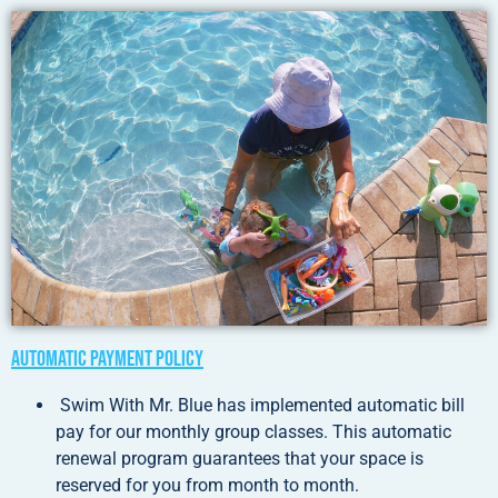
Automatic Payment Policy
Swim With Mr. Blue has implemented automatic bill
pay for our monthly group classes. This automatic
renewal program guarantees that your space is
reserved for you from month to month.