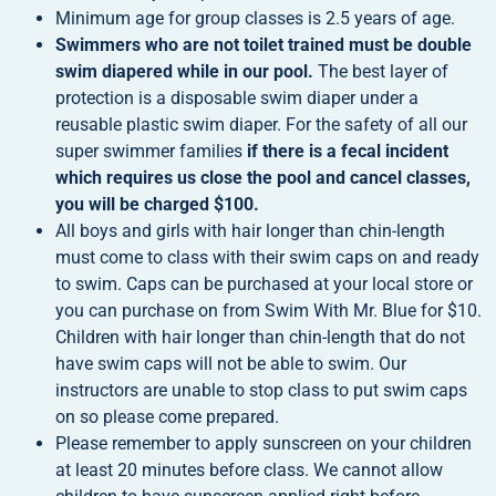
Minimum age for group classes is 2.5 years of age.
Swimmers who are not toilet trained must be double
swim diapered while in our pool.
The best layer of
protection is a disposable swim diaper under a
reusable plastic swim diaper. For the safety of all our
super swimmer families
if there is a fecal incident
which requires us close the pool and cancel classes,
you will be charged $100.
All boys and girls with hair longer than chin-length
must come to class with their swim caps on and ready
to swim. Caps can be purchased at your local store or
you can purchase on from Swim With Mr. Blue for $10.
Children with hair longer than chin-length that do not
have swim caps will not be able to swim. Our
instructors are unable to stop class to put swim caps
on so please come prepared.
Please remember to apply sunscreen on your children
at least 20 minutes before class. We cannot allow