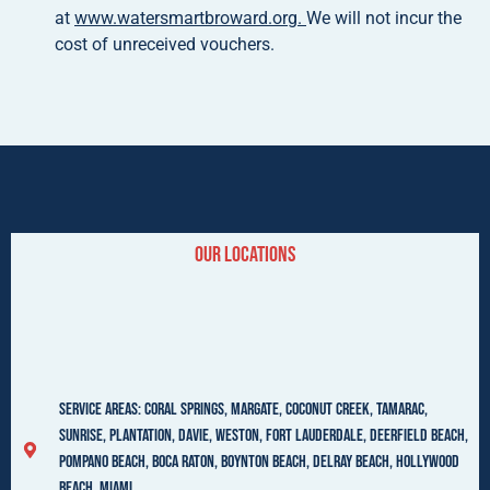
at
www.watersmartbroward.org.
We will not incur the
cost of unreceived vouchers.
Our LocationS
Service Areas: Coral Springs, Margate, Coconut Creek, Tamarac,
Sunrise, Plantation, Davie, Weston, Fort Lauderdale, Deerfield beach,
Pompano beach, Boca Raton, Boynton Beach, Delray Beach, Hollywood
beach, Miami