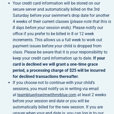
Your credit card information will be stored on our
secure server and automatically billed on the 3rd
Saturday before your swimmer’s drop date for another
4 weeks of their current classes (
please note that this is
8 days before your session ends).
Please notify our
office if you prefer to be billed in 8 or 12 week
increments. This allows us a full week to work out
payment issues before your child is dropped from
class. Please be aware that it is your responsibility to
keep your credit card information up to date.
If your
card is declined we will grant a one-time grace
period, a processing charge of $25 will be incurred
for declined transactions thereafter.
If you choose not to continue with your child’s
sessions, you must notify us in writing via email
at
teamblue@swimwithmrblue.com
at least 2 weeks
before your session end date or you will be
automatically billed for the new session. If you are
unsure when your end date is, you can log in to our