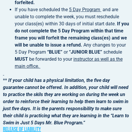
forfeited.
If you have scheduled the
5 Day Program
and are
unable to complete the week, you must reschedule
your class(es) within 30 days of initial start date.
If you
do not complete the 5 Day Program within that time
frame you will forfeit the remaining class(es) and we
will be unable to issue a refund.
Any changes to your
5 Day Program
“BLUE”
or
“JUNIOR BLUE”
schedule
MUST
be forwarded to your
instructor as well as the
main office.
**
If your child has a physical limitation, the five day
guarantee cannot be offered. In addition, your child will need
to practice the skils they are working on during the week un
order to reinforce their learning to help them learn to swim in
just five days. It is the parents responsibility to make sure
their child is practicing what they are learning in the “Learn to
Swim in Just 5 Days Mr. Blue Program.”
Release of liability