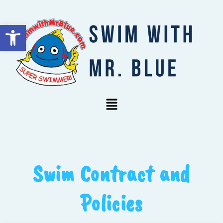
Open toolbar
Swim Contract and
Policies