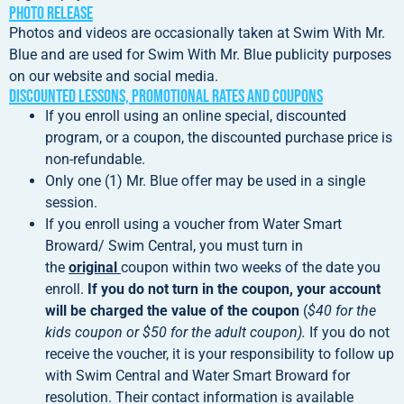
Photo Release
Photos and videos are occasionally taken at Swim With Mr.
Blue and are used for Swim With Mr. Blue publicity purposes
on our website and social media.
Discounted Lessons, Promotional Rates and Coupons
If you enroll using an online special, discounted
program, or a coupon, the discounted purchase price is
non-refundable.
Only one (1) Mr. Blue offer may be used in a single
session.
If you enroll using a voucher from Water Smart
Broward/ Swim Central, you must turn in
the
original
coupon within two weeks of the date you
enroll.
If you do not turn in the coupon, your account
will be charged the value of the coupon
(
$40 for the
kids coupon or $50 for the adult coupon).
If you do not
receive the voucher, it is your responsibility to follow up
with Swim Central and Water Smart Broward for
resolution. Their contact information is available