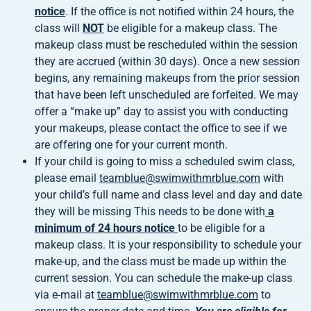
notice
. If the office is not notified within 24 hours, the
class will
NOT
be eligible for a makeup class. The
makeup class must be rescheduled within the session
they are accrued (within 30 days). Once a new session
begins, any remaining makeups from the prior session
that have been left unscheduled are forfeited. We may
offer a “make up” day to assist you with conducting
your makeups, please contact the office to see if we
are offering one for your current month.
If your child is going to miss a scheduled swim class,
please email
teamblue@swimwithmrblue.com
with
your child’s full name and class level and day and date
they will be missing This needs to be done with
a
minimum of 24 hours notice
to be eligible for a
makeup class. It is your responsibility to schedule your
make-up, and the class must be made up within the
current session. You can schedule the make-up class
via e-mail at
teamblue@swimwithmrblue.com
to