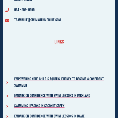
954 - 956- 9955
teamblue@swimwithmrblue.com
Links
Empowering your child's aquatic journey to become a confident
swimmer
Embark on Confidence with Swim Lessons in Parkland
Swimming Lessons in Coconut Creek
Embark on Confidence with Swim Lessons in Davie