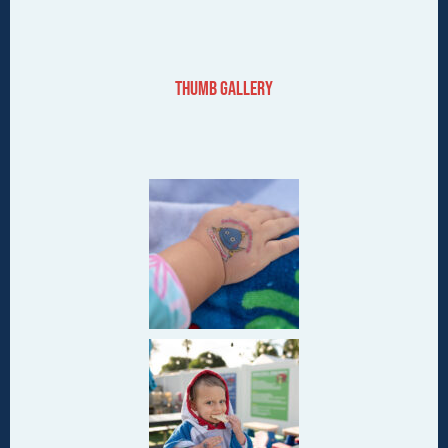
Thumb Gallery