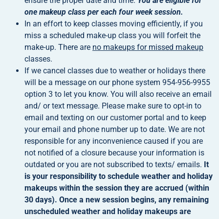
ensure the proper date and time.
You are eligible for
one makeup class per each four week session.
In an effort to keep classes moving efficiently, if you
miss a scheduled make-up class you will forfeit the
make-up. There are
no makeups for missed makeup
classes.
If we cancel classes due to weather or holidays there
will be a message on our phone system 954-956-9955
option 3 to let you know. You will also receive an email
and/ or text message. Please make sure to opt-in to
email and texting on our customer portal and to keep
your email and phone number up to date. We are not
responsible for any inconvenience caused if you are
not notified of a closure because your information is
outdated or you are not subscribed to texts/ emails.
It
is your responsibility to schedule weather and holiday
makeups within the session they are accrued (within
30 days). Once a new session begins, any remaining
unscheduled weather and holiday makeups are