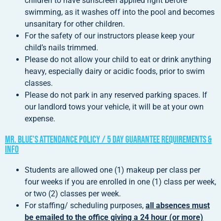
children to have sunscreen applied right before
swimming, as it washes off into the pool and becomes
unsanitary for other children.
For the safety of our instructors please keep your
child’s nails trimmed.
Please do not allow your child to eat or drink anything
heavy, especially dairy or acidic foods, prior to swim
classes.
Please do not park in any reserved parking spaces. If
our landlord tows your vehicle, it will be at your own
expense.
Mr. Blue's Attendance Policy / 5 Day Guarantee Requirements &
Info
Students are allowed one (1) makeup per class per
four weeks if you are enrolled in one (1) class per week,
or two (2) classes per week.
For staffing/ scheduling purposes,
all absences must
be emailed to the office giving a 24 hour (or more)