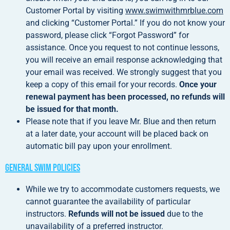
Customer Portal by visiting
www.swimwithmrblue.com
and clicking “Customer Portal.” If you do not know your
password, please click “Forgot Password” for
assistance. Once you request to not continue lessons,
you will receive an email response acknowledging that
your email was received. We strongly suggest that you
keep a copy of this email for your records.
Once your
renewal payment has been processed, no refunds will
be issued for that month.
Please note that if you leave Mr. Blue and then return
at a later date, your account will be placed back on
automatic bill pay upon your enrollment.
General Swim Policies
While we try to accommodate customers requests, we
cannot guarantee the availability of particular
instructors.
Refunds will not be issued
due to the
unavailability of a preferred instructor.