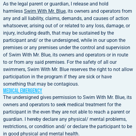
As the legal parent or guardian, I release and hold
harmless
Swim With Mr. Blue,
its owners and operators from
any and all liability, claims, demands, and causes of action
whatsoever, arising out of or related to any loss, damage, or
injury, including death, that may be sustained by the
participant and/ or the undersigned, while in our upon the
premises or any premises under the control and supervision
of Swim With Mr. Blue, its owners and operators or in route
to or from any said premises. For the safety of all our
swimmers, Swim With Mr. Blue reserves the right to not allow
participation in the program if they are sick or have
something that may be contagious.
Medical Emergency
The undersigned gives permission to Swim With Mr. Blue, its
owners and operators to seek medical treatment for the
participant in the even they are not able to reach a parent or
guardian. I hereby declare any physical/ mental problems,
restrictions, or condition and/ or declare the participant to be
in good physical and mental health.