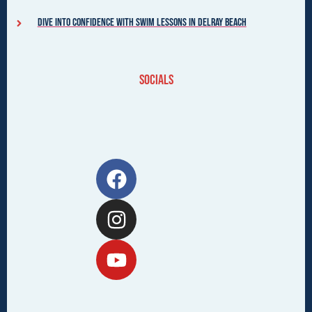
Dive into Confidence with Swim Lessons in Delray Beach
Socials